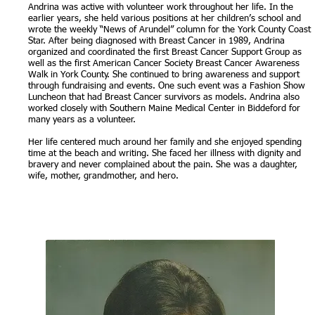
Andrina was active with volunteer work throughout her life. In the
earlier years, she held various positions at her children’s school and
wrote the weekly “News of Arundel” column for the York County Coast
Star. After being diagnosed with Breast Cancer in 1989, Andrina
organized and coordinated the first Breast Cancer Support Group as
well as the first American Cancer Society Breast Cancer Awareness
Walk in York County. She continued to bring awareness and support
through fundraising and events. One such event was a Fashion Show
Luncheon that had Breast Cancer survivors as models. Andrina also
worked closely with Southern Maine Medical Center in Biddeford for
many years as a volunteer.
Her life centered much around her family and she enjoyed spending
time at the beach and writing. She faced her illness with dignity and
bravery and never complained about the pain. She was a daughter,
wife, mother, grandmother, and hero.