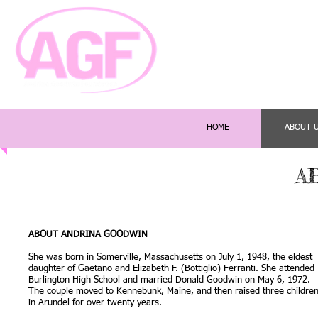
HOME
ABOUT 
A
ABOUT ANDRINA GOODWIN
She was born in Somerville, Massachusetts on July 1, 1948, the eldest
daughter of Gaetano and Elizabeth F. (Bottiglio) Ferranti. She attended
Burlington High School and married Donald Goodwin on May 6, 1972.
The couple moved to Kennebunk, Maine, and then raised three childre
in Arundel for over twenty years.